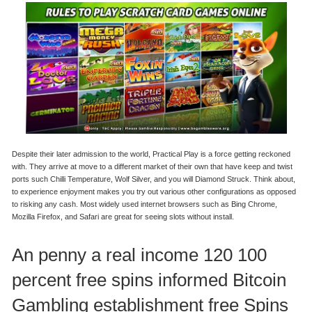
Despite their later admission to the world, Practical Play is a force getting reckoned
with. They arrive at move to a different market of their own that have keep and twist
ports such Chilli Temperature, Wolf Silver, and you will Diamond Struck. Think about,
to experience enjoyment makes you try out various other configurations as opposed
to risking any cash. Most widely used internet browsers such as Bing Chrome,
Mozilla Firefox, and Safari are great for seeing slots without install.
An penny a real income 120 100
percent free spins informed Bitcoin
Gambling establishment free Spins