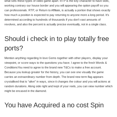
what sets these types of video game apart. RTP is the key character to have slots,
working contrary our house border and you will appearing the option payoff so you
can professionals. RTP, or Return to Affiliate, is actually a portion that shows exactly
how much a position is expected to pay returning to anyone more a long period. It’s
determined according to hundreds of thousands if you don’t vast amounts of
revolves, and also the percent is actually precise eventually, not in a single class.
Should i check in to play totally free
ports?
Mention anything regarding In love Gems together with other players, display your
viewpoint, or score ways to the questions you have. I agree to the fresh Words &
ConditionsYou need to agree to the brand new T&Cs to make a free account.
Because you lookup greater for the history, you can see one visually the game
carries an extraordinary number from depth. The brand new term flag appears
crystallised that is “alive” in ways, since it changes the colour and you will actions at
random durations. Along side right and kept of your reels, you can view number which
might be encased in the diamond.
You have Acquired a no cost Spin