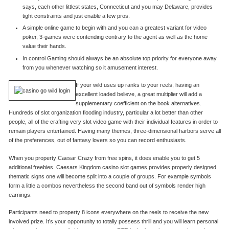
says, each other littlest states, Connecticut and you may Delaware, provides
tight constraints and just enable a few pros.
A simple online game to begin with and you can a greatest variant for video
poker, 3-games were contending contrary to the agent as well as the home
value their hands.
In control Gaming should always be an absolute top priority for everyone away
from you whenever watching so it amusement interest.
If your wild uses up ranks to your reels, having an
excellent loaded believe, a great multiplier will add a
supplementary coefficient on the book alternatives.
Hundreds of slot organization flooding industry, particular a lot better than other
people, all of the crafting very slot video game with their individual features in order to
remain players entertained. Having many themes, three-dimensional harbors serve all
of the preferences, out of fantasy lovers so you can record enthusiasts.
When you property Caesar Crazy from free spins, it does enable you to get 5
additional freebies. Caesars Kingdom casino slot games provides properly designed
thematic signs one will become split into a couple of groups. For example symbols
form a little a combos nevertheless the second band out of symbols render high
earnings.
Participants need to property 8 icons everywhere on the reels to receive the new
involved prize. It’s your opportunity to totally possess thrill and you will learn personal