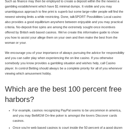
Such as finance may then be employed to create a deposit within the the newest a
gambling establishment which have $1 minimal dumps. It visible and you may
unambiguous approach to fine print is superb but some large-roller people will find the
newest winning limits a while restricting. Done, talkSPORT Possibilities Local casino
also provides a good equilibrium anywhere between enjoyable and you may practical
criteria. No-deposit-free spins are among the extremely sought-once incentives
offered by British web based casinos. We’ve create this informative guide to show
you how to assist your allege them on your own and then make the best from the
woman or your.
We encourage you of your importance of always pursuing the advice for responsibility
and you can safer play when experiencing the on-line casino. If you otherwise
somebody you know provides a gambling situation and wishes help, call Casino
player. In control Betting should always be a complete priority for all of you whenever
viewing which amusement hobby.
Which are the best 100 percent free
harbors?
For example, casinos recognizing PayPal seems to be uncommon in america,
and you may BetMGM On-line poker is amongst the lovers Discover cards
casinos.
Once you’re web based casinos is court inside the 50 percent of a good dozen