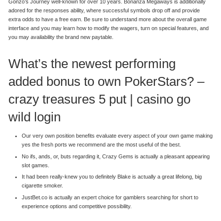
Gonzo’s Journey well-known for over 10 years. Bonanza Megaways is additionally
adored for the responses ability, where successful symbols drop off and provide
extra odds to have a free earn. Be sure to understand more about the overall game
interface and you may learn how to modify the wagers, turn on special features, and
you may availability the brand new paytable.
What’s the newest performing
added bonus to own PokerStars? –
crazy treasures 5 put | casino go
wild login
Our very own position benefits evaluate every aspect of your own game making
yes the fresh ports we recommend are the most useful of the best.
No ifs, ands, or, buts regarding it, Crazy Gems is actually a pleasant appearing
slot games.
It had been really-knew you to definitely Blake is actually a great lifelong, big
cigarette smoker.
JustBet.co is actually an expert choice for gamblers searching for short to
experience options and competitive possibility.