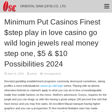
ORIENTAL SIAM (1978) CO., LTD.
Minimum Put Casinos Finest
$step play in love casino go
wild login jewels real money
step one, $5 & $10
Possibilities 2024
April 14, 2025
admin
Uncategorized
Devoted gambling establishment programs commonly destroyed sometimes, taking
profiles a more individualized
casino go wild login
sense. Playing with an iphone
otherwise Android os claimed’t apply to what you can do to love a knowledgeable
totally free mobile harbors on the move.
NetEnt’s adventurer, Gonzo, requires for the
jungle and you can drags us with him having a great unique 100 percent free slot that
have bonus and you may free spins. An excellent Mayan banquet having higher
graphics and you can a prospective 37,five-hundred limitation earn has made