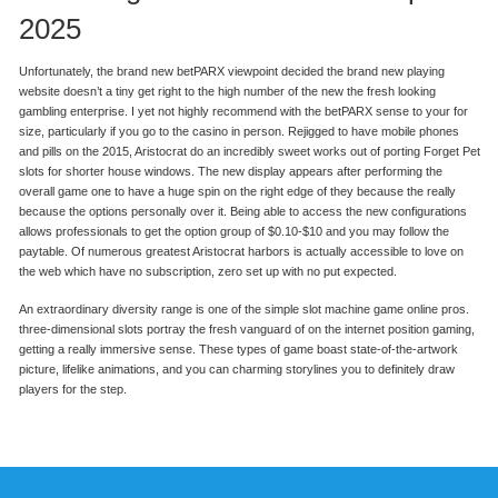
2025
Unfortunately, the brand new betPARX viewpoint decided the brand new playing
website doesn’t a tiny get right to the high number of the new the fresh looking
gambling enterprise. I yet not highly recommend with the betPARX sense to your for
size, particularly if you go to the casino in person. Rejigged to have mobile phones
and pills on the 2015, Aristocrat do an incredibly sweet works out of porting Forget Pet
slots for shorter house windows. The new display appears after performing the
overall game one to have a huge spin on the right edge of they because the really
because the options personally over it. Being able to access the new configurations
allows professionals to get the option group of $0.10-$10 and you may follow the
paytable. Of numerous greatest Aristocrat harbors is actually accessible to love on
the web which have no subscription, zero set up with no put expected.
An extraordinary diversity range is one of the simple slot machine game online pros.
three-dimensional slots portray the fresh vanguard of on the internet position gaming,
getting a really immersive sense. These types of game boast state-of-the-artwork
picture, lifelike animations, and you can charming storylines you to definitely draw
players for the step.