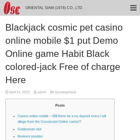
ORIENTAL SIAM (1978) CO., LTD.
Blackjack cosmic pet casino
online mobile $1 put Demo
Online game Habit Black
colored-jack Free of charge
Here
April 14, 2025
admin
Uncategorized
Posts
Casino online mobile – Will there be a no deposit extra I will
allege from the Cosmicslot Online casino?
Goldenman slot
Bonkers position