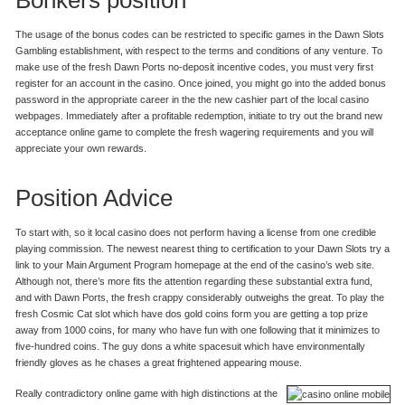
Bonkers position
The usage of the bonus codes can be restricted to specific games in the Dawn Slots
Gambling establishment, with respect to the terms and conditions of any venture. To
make use of the fresh Dawn Ports no-deposit incentive codes, you must very first
register for an account in the casino. Once joined, you might go into the added bonus
password in the appropriate career in the the new cashier part of the local casino
webpages. Immediately after a profitable redemption, initiate to try out the brand new
acceptance online game to complete the fresh wagering requirements and you will
appreciate your own rewards.
Position Advice
To start with, so it local casino does not perform having a license from one credible
playing commission. The newest nearest thing to certification to your Dawn Slots try a
link to your Main Argument Program homepage at the end of the casino’s web site.
Although not, there’s more fits the attention regarding these substantial extra fund,
and with Dawn Ports, the fresh crappy considerably outweighs the great. To play the
fresh Cosmic Cat slot which have dos gold coins form you are getting a top prize
away from 1000 coins, for many who have fun with one following that it minimizes to
five-hundred coins. The guy dons a white spacesuit which have environmentally
friendly gloves as he chases a great frightened appearing mouse.
Really contradictory online game with high distinctions at the