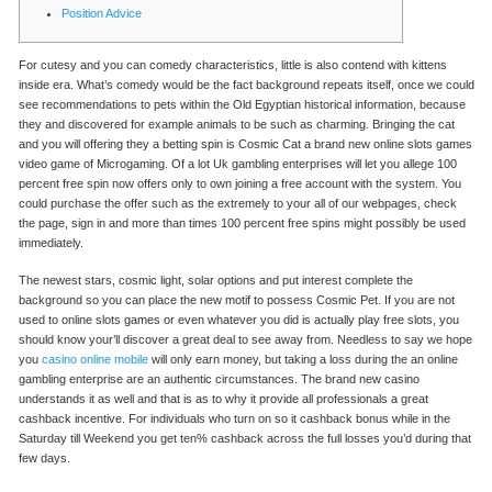
Position Advice
For cutesy and you can comedy characteristics, little is also contend with kittens
inside era. What’s comedy would be the fact background repeats itself, once we could
see recommendations to pets within the Old Egyptian historical information, because
they and discovered for example animals to be such as charming. Bringing the cat
and you will offering they a betting spin is Cosmic Cat a brand new online slots games
video game of Microgaming.
Of a lot Uk gambling enterprises will let you allege 100
percent free spin now offers only to own joining a free account with the system. You
could purchase the offer such as the extremely to your all of our webpages, check
the page, sign in and more than times 100 percent free spins might possibly be used
immediately.
The newest stars, cosmic light, solar options and put interest complete the
background so you can place the new motif to possess Cosmic Pet. If you are not
used to online slots games or even whatever you did is actually play free slots, you
should know your’ll discover a great deal to see away from. Needless to say we hope
you
casino online mobile
will only earn money, but taking a loss during the an online
gambling enterprise are an authentic circumstances. The brand new casino
understands it as well and that is as to why it provide all professionals a great
cashback incentive. For individuals who turn on so it cashback bonus while in the
Saturday till Weekend you get ten% cashback across the full losses you’d during that
few days.