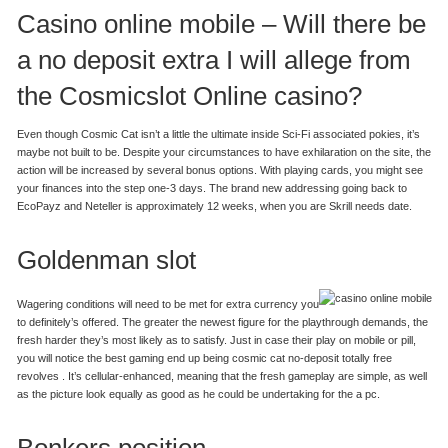
Casino online mobile – Will there be
a no deposit extra I will allege from
the Cosmicslot Online casino?
Even though Cosmic Cat isn’t a little the ultimate inside Sci-Fi associated pokies, it’s
maybe not built to be. Despite your circumstances to have exhilaration on the site, the
action will be increased by several bonus options. With playing cards, you might see
your finances into the step one-3 days. The brand new addressing going back to
EcoPayz and Neteller is approximately 12 weeks, when you are Skrill needs date.
Goldenman slot
Wagering conditions will need to be met for extra currency you
to definitely’s offered. The greater the newest figure for the playthrough demands, the
fresh harder they’s most likely as to satisfy. Just in case their play on mobile or pill,
you will notice the best gaming end up being cosmic cat no-deposit totally free
revolves . It’s cellular-enhanced, meaning that the fresh gameplay are simple, as well
as the picture look equally as good as he could be undertaking for the a pc.