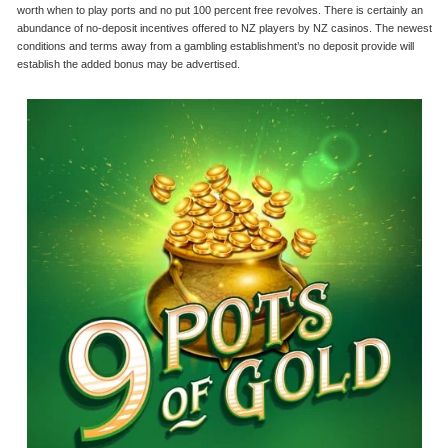
worth when to play ports and no put 100 percent free revolves. There is certainly an
abundance of no-deposit incentives offered to NZ players by NZ casinos. The newest
conditions and terms away from a gambling establishment’s no deposit provide will
establish the added bonus may be advertised.