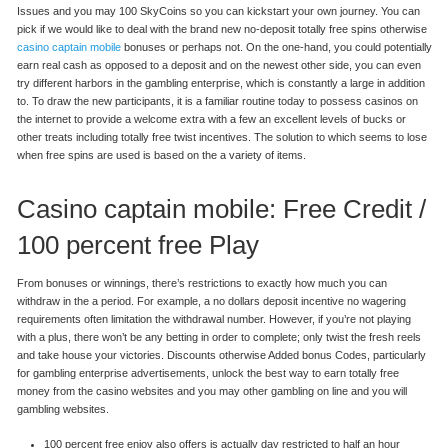
Issues and you may 100 SkyCoins so you can kickstart your own journey. You can
pick if we would like to deal with the brand new no-deposit totally free spins otherwise
casino captain mobile
bonuses or perhaps not.
On the one-hand, you could potentially
earn real cash as opposed to a deposit and on the newest other side, you can even
try different harbors in the gambling enterprise, which is constantly a large in addition
to. To draw the new participants, it is a familiar routine today to possess casinos on
the internet to provide a welcome extra with a few an excellent levels of bucks or
other treats including totally free twist incentives. The solution to which seems to lose
when free spins are used is based on the a variety of items.
Casino captain mobile: Free Credit /
100 percent free Play
From bonuses or winnings, there’s restrictions to exactly how much you can
withdraw in the a period. For example, a no dollars deposit incentive no wagering
requirements often limitation the withdrawal number. However, if you’re not playing
with a plus, there won’t be any betting in order to complete; only twist the fresh reels
and take house your victories. Discounts otherwise Added bonus Codes, particularly
for gambling enterprise advertisements, unlock the best way to earn totally free
money from the casino websites and you may other gambling on line and you will
gambling websites.
100 percent free enjoy also offers is actually day restricted to half an hour