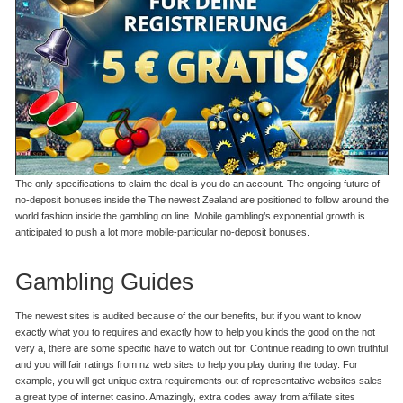
The only specifications to claim the deal is you do an account. The ongoing future of
no-deposit bonuses inside the The newest Zealand are positioned to follow around the
world fashion inside the gambling on line. Mobile gambling’s exponential growth is
anticipated to push a lot more mobile-particular no-deposit bonuses.
Gambling Guides
The newest sites is audited because of the our benefits, but if you want to know
exactly what you to requires and exactly how to help you kinds the good on the not
very a, there are some specific have to watch out for. Continue reading to own truthful
and you will fair ratings from nz web sites to help you play during the today. For
example, you will get unique extra requirements out of representative websites sales
a great type of internet casino. Amazingly, extra codes away from affiliate sites