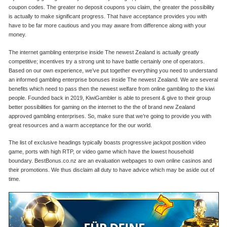
coupon codes. The greater no deposit coupons you claim, the greater the possibility
is actually to make significant progress. That have acceptance provides you with
have to be far more cautious and you may aware from difference along with your
money.
The internet gambling enterprise inside The newest Zealand is actually greatly
competitive; incentives try a strong unit to have battle certainly one of operators.
Based on our own experience, we’ve put together everything you need to understand
an informed gambling enterprise bonuses inside The newest Zealand. We are several
benefits which need to pass then the newest welfare from online gambling to the kiwi
people. Founded back in 2019, KiwiGambler is able to present & give to their group
better possibilities for gaming on the internet to the the of brand new Zealand
approved gambling enterprises. So, make sure that we’re going to provide you with
great resources and a warm acceptance for the our world.
The list of exclusive headings typically boasts progressive jackpot position video
game, ports with high RTP, or video game which have the lowest household
boundary. BestBonus.co.nz are an evaluation webpages to own online casinos and
their promotions. We thus disclaim all duty to have advice which may be aside out of
time.