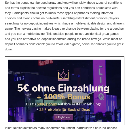
So that the bonus can be used pretty and you will sensibly, these types of conditions
and terms explain the newest regulations and you can conditions associated with
they. Participants should get to know these types of phrases making informed
choices and avoid confusion. VulkanBet Gambling establishment provides players
searching for no deposit incentives which have a mobile-amicable design and different
game. The newest casino makes it easy to change between playing for the a good pc
and you can a mobile device. This enables people to love an identical great games
and you can attractive no-deposit incentives during the brand new go. While most no
deposit bonuses don’t enable you to favor video game, particular enables you to get it
done.
It just setting getting as many incentives you might, particularly if he is no-deposit