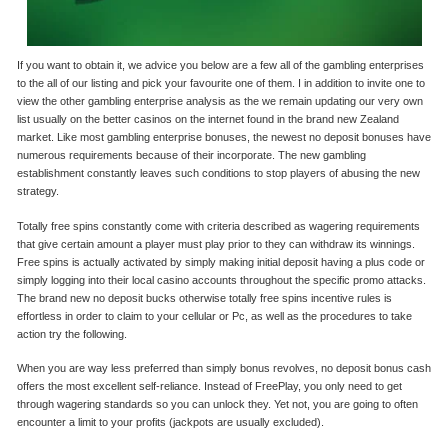
If you want to obtain it, we advice you below are a few all of the gambling enterprises
to the all of our listing and pick your favourite one of them. I in addition to invite one to
view the other gambling enterprise analysis as the we remain updating our very own
list usually on the better casinos on the internet found in the brand new Zealand
market. Like most gambling enterprise bonuses, the newest no deposit bonuses have
numerous requirements because of their incorporate. The new gambling
establishment constantly leaves such conditions to stop players of abusing the new
strategy.
Totally free spins constantly come with criteria described as wagering requirements
that give certain amount a player must play prior to they can withdraw its winnings.
Free spins is actually activated by simply making initial deposit having a plus code or
simply logging into their local casino accounts throughout the specific promo attacks.
The brand new no deposit bucks otherwise totally free spins incentive rules is
effortless in order to claim to your cellular or Pc, as well as the procedures to take
action try the following.
When you are way less preferred than simply bonus revolves, no deposit bonus cash
offers the most excellent self-reliance. Instead of FreePlay, you only need to get
through wagering standards so you can unlock they. Yet not, you are going to often
encounter a limit to your profits (jackpots are usually excluded).