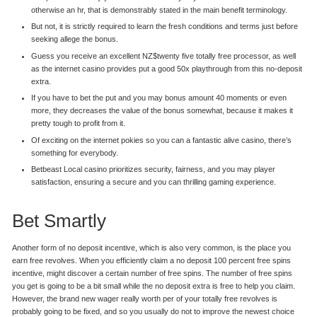
otherwise an hr, that is demonstrably stated in the main benefit terminology.
But not, it is strictly required to learn the fresh conditions and terms just before
seeking allege the bonus.
Guess you receive an excellent NZ$twenty five totally free processor, as well
as the internet casino provides put a good 50x playthrough from this no-deposit
extra.
If you have to bet the put and you may bonus amount 40 moments or even
more, they decreases the value of the bonus somewhat, because it makes it
pretty tough to profit from it.
Of exciting on the internet pokies so you can a fantastic alive casino, there’s
something for everybody.
Betbeast Local casino prioritizes security, fairness, and you may player
satisfaction, ensuring a secure and you can thrilling gaming experience.
Bet Smartly
Another form of no deposit incentive, which is also very common, is the place you
earn free revolves. When you efficiently claim a no deposit 100 percent free spins
incentive, might discover a certain number of free spins. The number of free spins
you get is going to be a bit small while the no deposit extra is free to help you claim.
However, the brand new wager really worth per of your totally free revolves is
probably going to be fixed, and so you usually do not to improve the newest choice