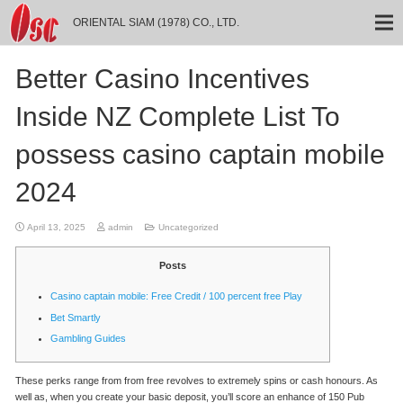
ORIENTAL SIAM (1978) CO., LTD.
Better Casino Incentives
Inside NZ Complete List To
possess casino captain mobile
2024
April 13, 2025
admin
Uncategorized
Posts
Casino captain mobile: Free Credit / 100 percent free Play
Bet Smartly
Gambling Guides
These perks range from from free revolves to extremely spins or cash honours. As
well as, when you create your basic deposit, you’ll score an enhance of 150 Pub