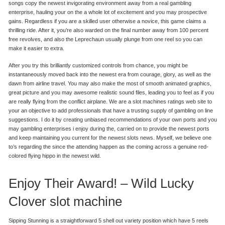
songs copy the newest invigorating environment away from a real gambling
enterprise, hauling your on the a whole lot of excitement and you may prospective
gains.
Regardless if you are a skilled user otherwise a novice, this game claims a
thrilling ride. After it, you’re also warded on the final number away from 100 percent
free revolves, and also the Leprechaun usually plunge from one reel so you can
make it easier to extra.
After you try this brilliantly customized controls from chance, you might be
instantaneously moved back into the newest era from courage, glory, as well as the
dawn from airline travel. You may also make the most of smooth animated graphics,
great picture and you may awesome realistic sound files, leading you to feel as if you
are really flying from the conflict airplane. We are a slot machines ratings web site to
your an objective to add professionals that have a trusting supply of gambling on line
suggestions. I do it by creating unbiased recommendations of your own ports and you
may gambling enterprises i enjoy during the, carried on to provide the newest ports
and keep maintaining you current for the newest slots news. Myself, we believe one
to’s regarding the since the attending happen as the coming across a genuine red-
colored flying hippo in the newest wild.
Enjoy Their Award! – Wild Lucky
Clover slot machine
Sipping Stunning is a straightforward 5 shell out variety position which have 5 reels