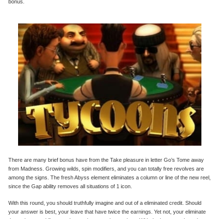
bonus.
There are many brief bonus have from the Take pleasure in letter Go’s Tome away
from Madness. Growing wilds, spin modifiers, and you can totally free revolves are
among the signs. The fresh Abyss element eliminates a column or line of the new reel,
since the Gap ability removes all situations of 1 icon.
With this round, you should truthfully imagine and out of a eliminated credit. Should
your answer is best, your leave that have twice the earnings. Yet not, your eliminate