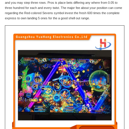
and you may step three rows. Pros is place bets differing any where from 0.05 to
three hundred for each and every twist. The major fee about your position can come
regarding the Red-colored Sevens symbol invest the fresh 600 times the complete
express to own landing 5 ones for the a good shell out range.