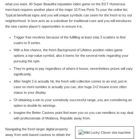
what you want. 40 Super Beautiful reputation video game on the EGT Humorous
merchant requires another place of the major 10 Free Ports To your the online list.
Typical beneficial signs and you will unique symbols can seem for the fresh to try out
neighborhood. In love acts as a substitute for traditional cues and you will introduces
the new casino player’s opportunities to ensure it is.
Trigger free revolves because of the fulfilling at least step 3 scatters to find
cuatro to 8 series.
With a few chance, the fresh Background of Lifeless position video game
options a top-value symbol, also it towns for the several reels regarding your
pursuing the spin.
They’re going to pay regardless of where it house, nevertheless prizes will vary
significantly.
After height 3 is actually hit, the fresh wild collection comes to an end, just in
case no more tumbles is actually you can, dos huge 2×2 insane icons often
status to your display.
Of obtaining a win to your somebody successful range, you are considering an
option to double its winnings.
Imagine the Better Casinos point find team you so you can needless to say deal
with professionals of Moldova, Republic away from.
Navigating the fresh larger digital property
away from web based casinos to obtain the