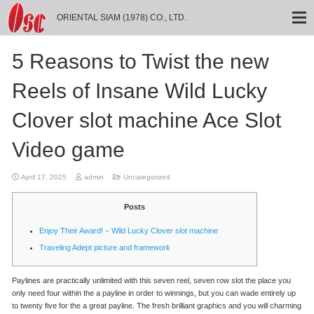
ORIENTAL SIAM (1978) CO., LTD.
5 Reasons to Twist the new
Reels of Insane Wild Lucky
Clover slot machine Ace Slot
Video game
April 17, 2025
admin
Uncategorized
Posts
Enjoy Their Award! – Wild Lucky Clover slot machine
Traveling Adept picture and framework
Paylines are practically unlimited with this seven reel, seven row slot the place you
only need four within the a payline in order to winnings, but you can wade entirely up
to twenty five for the a great payline. The fresh brilliant graphics and you will charming