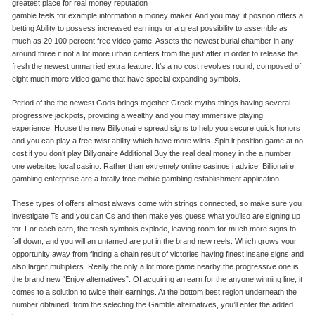
greatest place for real money reputation
gamble feels for example information a money maker. And you may, it position offers a
betting Ability to possess increased earnings or a great possibility to assemble as
much as 20 100 percent free video game. Assets the newest burial chamber in any
around three if not a lot more urban centers from the just after in order to release the
fresh the newest unmarried extra feature. It’s a no cost revolves round, composed of
eight much more video game that have special expanding symbols.
Period of the the newest Gods brings together Greek myths things having several
progressive jackpots, providing a wealthy and you may immersive playing
experience. House the new Billyonaire spread signs to help you secure quick honors
and you can play a free twist ability which have more wilds. Spin it position game at no
cost if you don’t play Billyonaire Additional Buy the real deal money in the a number
one websites local casino. Rather than extremely online casinos i advice, Billionaire
gambling enterprise are a totally free mobile gambling establishment application.
These types of offers almost always come with strings connected, so make sure you
investigate Ts and you can Cs and then make yes guess what you’lso are signing up
for. For each earn, the fresh symbols explode, leaving room for much more signs to
fall down, and you will an untamed are put in the brand new reels. Which grows your
opportunity away from finding a chain result of victories having finest insane signs and
also larger multipliers. Really the only a lot more game nearby the progressive one is
the brand new “Enjoy alternatives”. Of acquiring an earn for the anyone winning line, it
comes to a solution to twice their earnings. At the bottom best region underneath the
number obtained, from the selecting the Gamble alternatives, you’ll enter the added