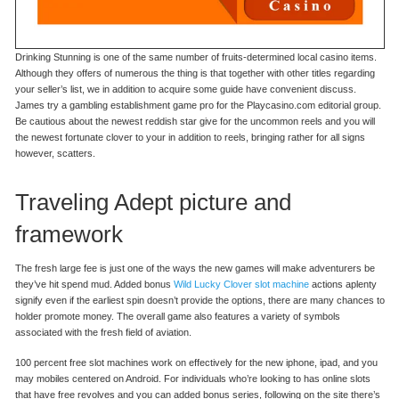
Drinking Stunning is one of the same number of fruits-determined local casino items.
Although they offers of numerous the thing is that together with other titles regarding
your seller’s list, we in addition to acquire some guide have convenient discuss.
James try a gambling establishment game pro for the Playcasino.com editorial group.
Be cautious about the newest reddish star give for the uncommon reels and you will
the newest fortunate clover to your in addition to reels, bringing rather for all signs
however, scatters.
Traveling Adept picture and
framework
The fresh large fee is just one of the ways the new games will make adventurers be
they’ve hit spend mud. Added bonus
Wild Lucky Clover slot machine
actions aplenty
signify even if the earliest spin doesn’t provide the options, there are many chances to
holder promote money. The overall game also features a variety of symbols
associated with the fresh field of aviation.
100 percent free slot machines work on effectively for the new iphone, ipad, and you
may mobiles centered on Android. For individuals who’re looking to has online slots
that have free revolves and you can added bonus series, following on the site there’s